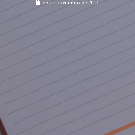
25 de novembro de 2020