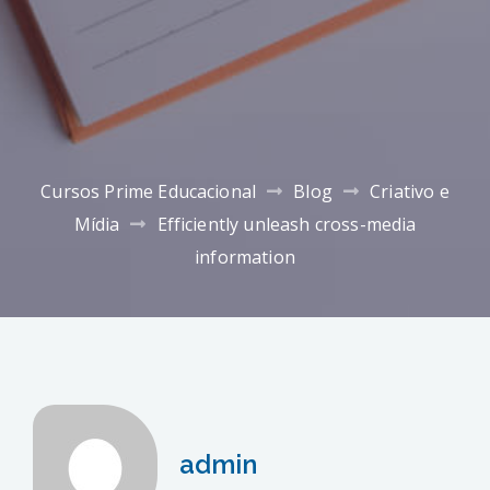
Cursos Prime Educacional
Blog
Criativo e
Mídia
Efficiently unleash cross-media
information
admin