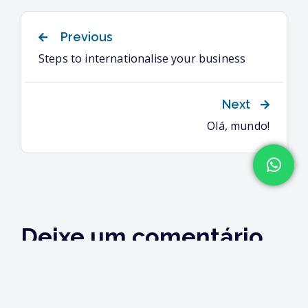
Previous
Steps to internationalise your business
Next
Olá, mundo!
Deixe um comentário
Você precisa fazer o
login
para publicar um
comentário.