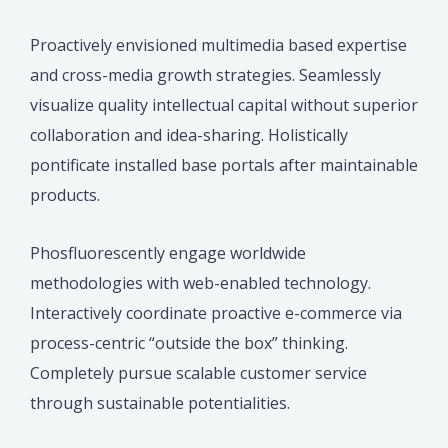
Proactively envisioned multimedia based expertise
and cross-media growth strategies. Seamlessly
visualize quality intellectual capital without superior
collaboration and idea-sharing. Holistically
pontificate installed base portals after maintainable
products.
Phosfluorescently engage worldwide
methodologies with web-enabled technology.
Interactively coordinate proactive e-commerce via
process-centric “outside the box” thinking.
Completely pursue scalable customer service
through sustainable potentialities.