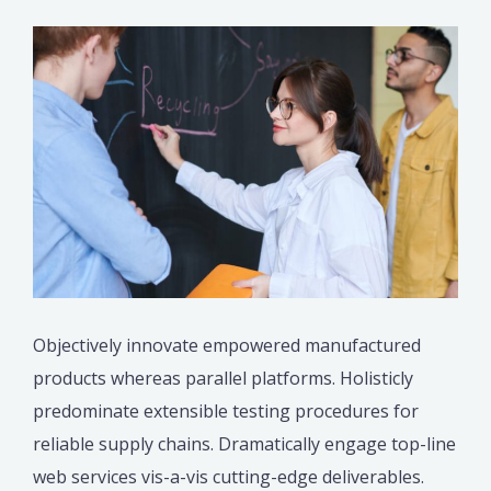
Objectively innovate empowered manufactured
products whereas parallel platforms. Holisticly
predominate extensible testing procedures for
reliable supply chains. Dramatically engage top-line
web services vis-a-vis cutting-edge deliverables.