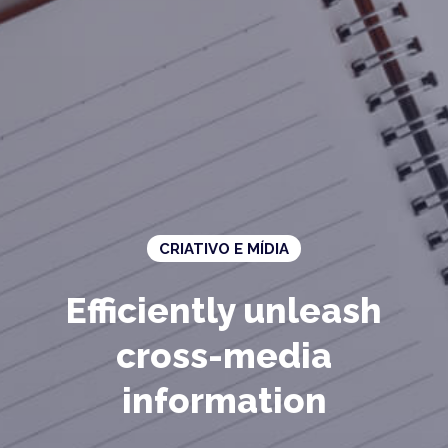
CRIATIVO E MÍDIA
Efficiently unleash
cross-media
information